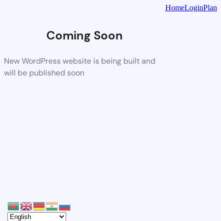
Home
Login
Plan
Coming Soon
New WordPress website is being built and
will be published soon