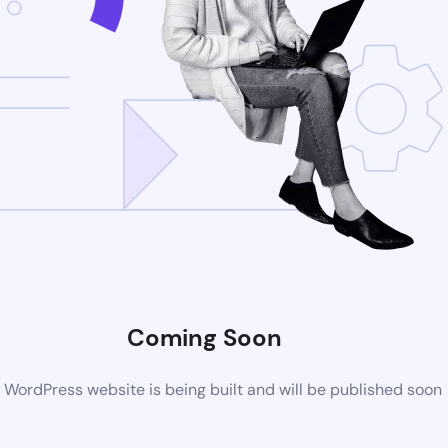
Coming Soon
WordPress website is being built and will be published soon