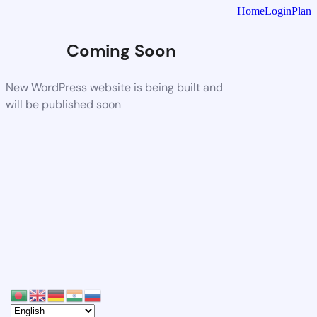
Home
Login
Plan
Coming Soon
New WordPress website is being built and
will be published soon