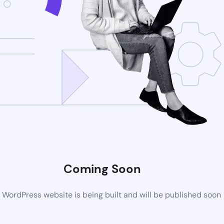
Coming Soon
WordPress website is being built and will be published soon