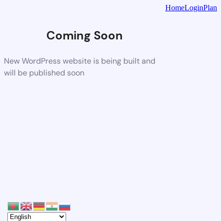
Home
Login
Plan
Coming Soon
New WordPress website is being built and
will be published soon