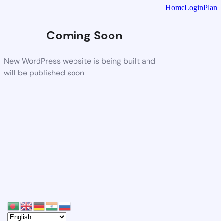
Home
Login
Plan
Coming Soon
New WordPress website is being built and
will be published soon