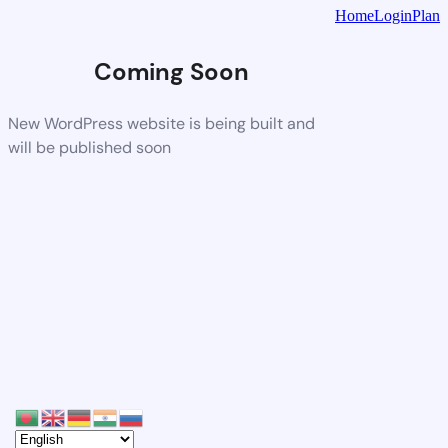
Home
Login
Plan
Coming Soon
New WordPress website is being built and
will be published soon