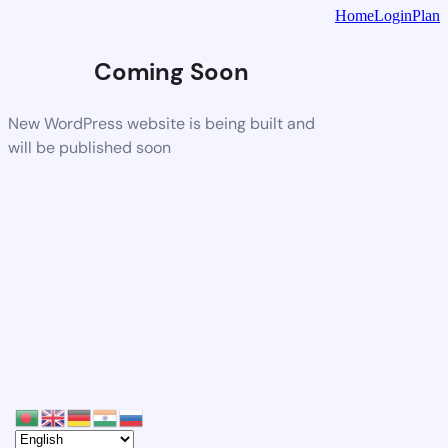
Home
Login
Plan
Coming Soon
New WordPress website is being built and
will be published soon